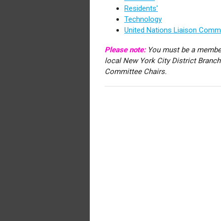
Residents'
Technology
United Nations Liaison Comm
Please note:
You must be a member
local New York City District Branc
Committee Chairs.