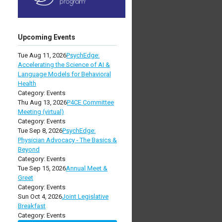
Upcoming Events
Tue Aug 11, 2026
PsychEdge:
Accelerating the Science of AI &
Language Models for Behavioral
Health
Category: Events
Thu Aug 13, 2026
P4CE Committee
Meeting (virtual)
Category: Events
Tue Sep 8, 2026
PsychEdge:
Physician Advocacy - The Basics &
Beyond
Category: Events
Tue Sep 15, 2026
Annual Meet &
Greet
Category: Events
Sun Oct 4, 2026
Joint Legislative
Breakfast
Category: Events