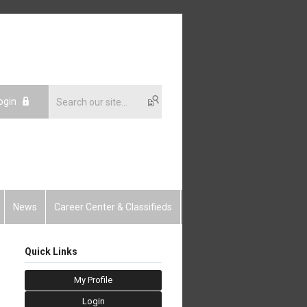
ogin
News
Career Center & Classifieds
Quick Links
My Profile
Login