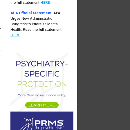
the full statement
HERE
.
APA Official Statement
:
APA
Urges New Administration,
Congress to Prioritize Mental
r
Health. Read the full statement
HERE
.