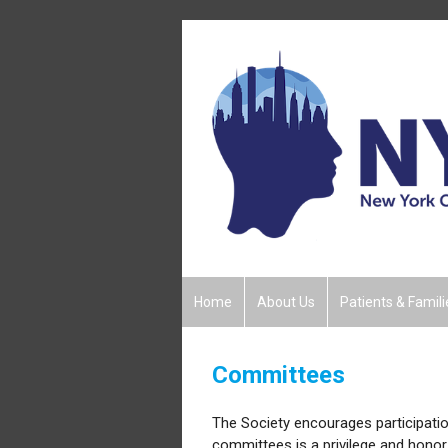
Home
About Us
Patients & Famili
Committees
The Society encourages participati
committees is a privilege and honor