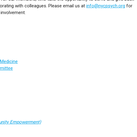
borating with colleagues. Please email us at
info@nycpsych.org
for
involvement.
 Medicine
mittee
unity Empowerment)