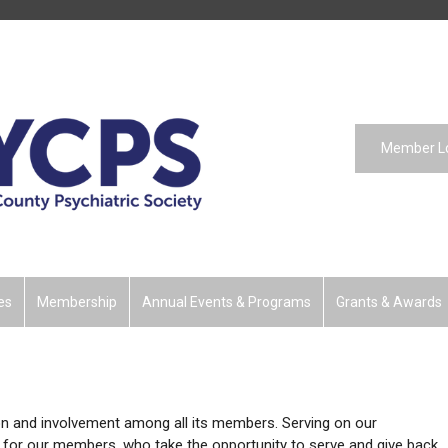
Member L
es
Membership
Annual Events & Programs
Grants & Awards
on and involvement among all its members. Serving on our
 for our members, who take the opportunity to serve and give back