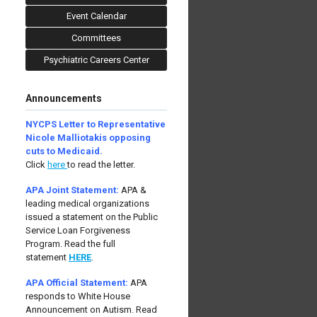
Event Calendar
Committees
Psychiatric Careers Center
Announcements
NYCPS Letter to Representative
Nicole Malliotakis opposing
cuts to Medicaid.
Click
here
to read the letter.
APA Joint Statement:
APA &
leading medical organizations
issued a statement on the Public
Service Loan Forgiveness
Program.
Read the full
statement
HERE
.
APA Official Statement:
APA
responds to White House
Announcement on Autism.
Read