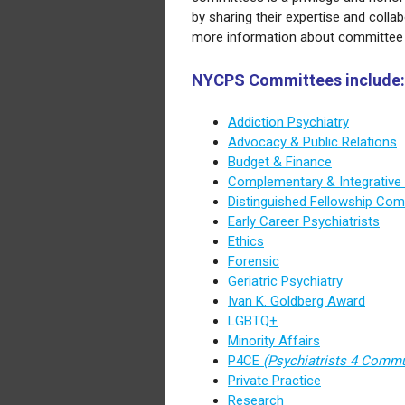
by sharing their expertise and colla
more information about committee 
NYCPS Committees include:
Addiction Psychiatry
Advocacy & Public Relations
Budget & Finance
Complementary & Integrative
Distinguished Fellowship Com
Early Career Psychiatrists
Ethics
Forensic
Geriatric Psychiatry
Ivan K. Goldberg Award
LGBTQ
+
Minority Affairs
P4CE
(Psychiatrists 4 Comm
Private Practice
Research