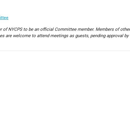
ittee
 of NYCPS to be an official Committee member. Members of othe
hes are welcome to attend meetings as guests, pending approval by