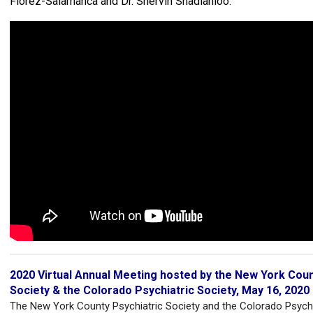
Florez-Salamanca and Dr. Shervin Shadianloo.
2020 Virtual Annual Meeting hosted by the New York Coun
Society & the Colorado Psychiatric Society, May 16, 2020
The New York County Psychiatric Society and the Colorado Psychi