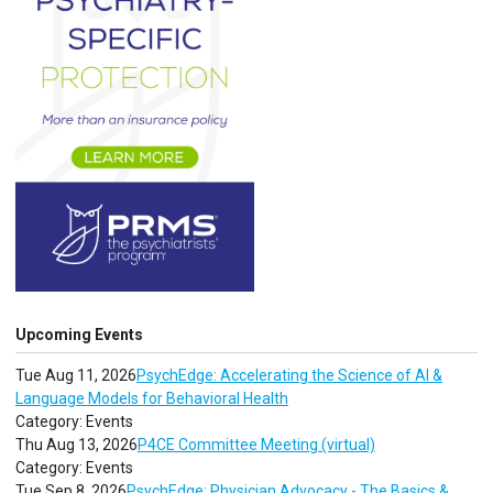
Upcoming Events
Tue Aug 11, 2026
PsychEdge: Accelerating the Science of AI &
Language Models for Behavioral Health
Category: Events
Thu Aug 13, 2026
P4CE Committee Meeting (virtual)
Category: Events
Tue Sep 8, 2026
PsychEdge: Physician Advocacy - The Basics &