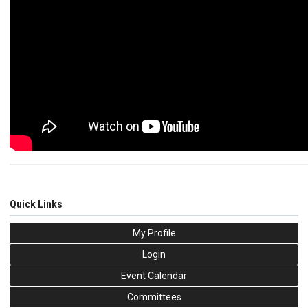
Quick Links
My Profile
Login
Event Calendar
Committees