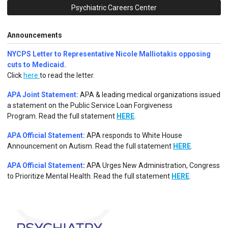
Psychiatric Careers Center
Announcements
NYCPS Letter to Representative Nicole Malliotakis opposing
cuts to Medicaid.
Click
here
to read the letter.
APA Joint Statement:
APA & leading medical organizations issued
a statement on the Public Service Loan Forgiveness
Program.
Read the full statement
HERE
.
APA Official Statement:
APA responds to White House
Announcement on Autism.
Read the full statement
HERE
.
APA Official Statement
:
APA Urges New Administration, Congress
to Prioritize Mental Health. Read the full statement
HERE
.