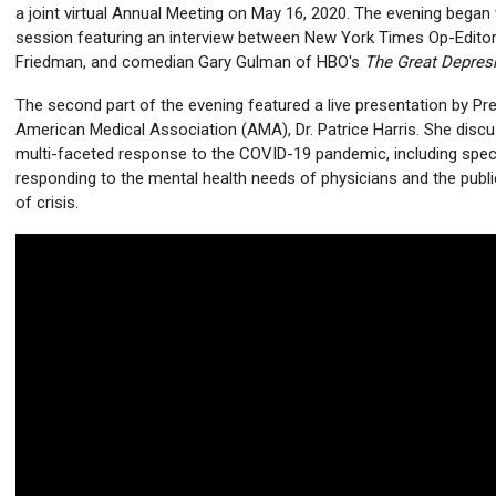
a joint virtual Annual Meeting on May 16, 2020. The evening began
session featuring an interview between New York Times Op-Editor 
Friedman, and comedian Gary Gulman of HBO's
The Great Depres
The second part of the evening featured a live presentation by Pre
American Medical Association (AMA), Dr. Patrice Harris. She disc
multi-faceted response to the COVID-19 pandemic, including spec
responding to the mental health needs of physicians and the public
of crisis.