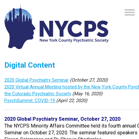
Digital Content
2020 Global Psychiatry Seminar
(October 27, 2020)
2020 Virtual Annual Meeting hosted by the New York County Psych
the Colorado Psychiatric Society
(May 16, 2020)
PsychSummit: COVID-19
(April 22, 2020)
2020 Global Psychiatry Seminar, October 27, 2020
The NYCPS Minority Affairs Committee held its fourth annual 
Seminar on October 27, 2020. The seminar featured speakers 