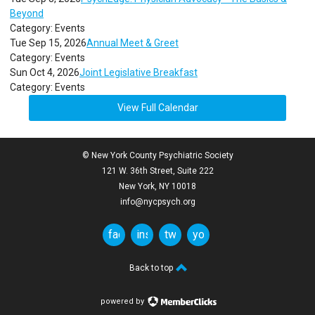
Beyond
Category: Events
Tue Sep 15, 2026
Annual Meet & Greet
Category: Events
Sun Oct 4, 2026
Joint Legislative Breakfast
Category: Events
View Full Calendar
© New York County Psychiatric Society
121 W. 36th Street, Suite 222
New York, NY 10018
info@nycpsych.org
facebook
instagram
twitter
youtube
Back to top
powered by