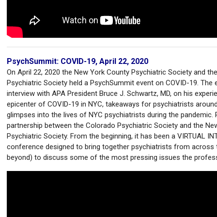
PsychSummit: COVID-19, April 22, 2020
On April 22, 2020 the New York County Psychiatric Society and th
Psychiatric Society held a PsychSummit event on COVID-19. The e
interview with APA President Bruce J. Schwartz, MD, on his experi
epicenter of COVID-19 in NYC, takeaways for psychiatrists around
glimpses into the lives of NYC psychiatrists during the pandemic
partnership between the Colorado Psychiatric Society and the N
Psychiatric Society. From the beginning, it has been a VIRTUAL 
conference designed to bring together psychiatrists from across 
beyond) to discuss some of the most pressing issues the profes