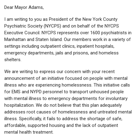
Dear Mayor Adams,
I am writing to you as President of the New York County
Psychiatric Society (NYCPS) and on behalf of the NYCPS
Executive Council. NYCPS represents over 1600 psychiatrists in
Manhattan and Staten Island. Our members work in a variety of
settings including outpatient clinics, inpatient hospitals,
emergency departments, jails and prisons, and homeless
shelters.
We are writing to express our concern with your recent
announcement of an initiative focused on people with mental
illness who are experiencing homelessness. This initiative calls
for EMS and NYPD personnel to transport unhoused people
with mental illness to emergency departments for involuntary
hospitalization. We do not believe that this plan adequately
addresses root causes of homelessness and untreated mental
illness. Specifically, it fails to address the shortage of safe,
affordable, supported housing and the lack of outpatient
mental health treatment.