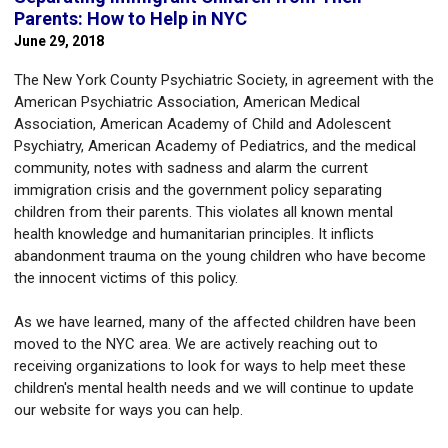
Parents: How to Help in NYC
June 29, 2018
The New York County Psychiatric Society, in agreement with the
American Psychiatric Association, American Medical
Association, American Academy of Child and Adolescent
Psychiatry, American Academy of Pediatrics, and the medical
community, notes with sadness and alarm the current
immigration crisis and the government policy separating
children from their parents. This violates all known mental
health knowledge and humanitarian principles. It inflicts
abandonment trauma on the young children who have become
the innocent victims of this policy.
As we have learned, many of the affected children have been
moved to the NYC area. We are actively reaching out to
receiving organizations to look for ways to help meet these
children's mental health needs and we will continue to update
our website for ways you can help.