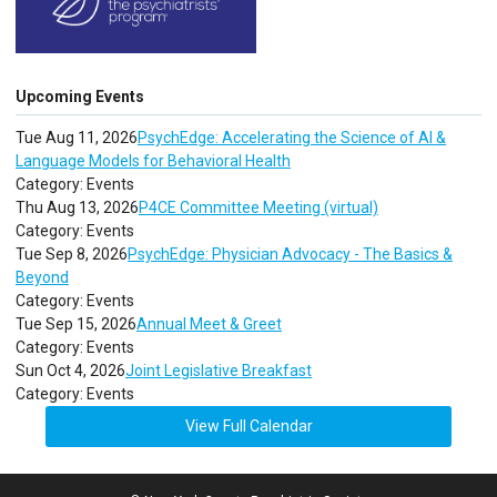
Upcoming Events
Tue Aug 11, 2026
PsychEdge: Accelerating the Science of AI &
Language Models for Behavioral Health
Category: Events
Thu Aug 13, 2026
P4CE Committee Meeting (virtual)
Category: Events
Tue Sep 8, 2026
PsychEdge: Physician Advocacy - The Basics &
Beyond
Category: Events
Tue Sep 15, 2026
Annual Meet & Greet
Category: Events
Sun Oct 4, 2026
Joint Legislative Breakfast
Category: Events
View Full Calendar