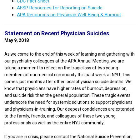
CDC Fact Sheet
AFSP Resources for Reporting on Suicide
APA Resources on Physician Well-Being & Burnout
Statement on Recent Physician Suicides
May 9, 2018
As we come to the end of this week of learning and gathering with
our psychiatry colleagues at the APA Annual Meeting, we are
taking a moment to reflect on the tragic loss of two young
members of our medical community this past week at NYU. This
comes just months after other local physician suicide deaths. We
know that physicians have higher rates of burnout, depression,
and suicide risk than the general population. These tragic events
underscore the need for systemic solutions to support physicians
and physicians-in-training. Our deepest condolences are extended
to the family, friends, and colleagues of these two young
professionals as well as the entire NYU community.
If you are in crisis, please contact the National Suicide Prevention