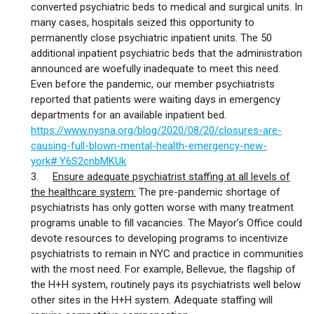
converted psychiatric beds to medical and surgical units. In
many cases, hospitals seized this opportunity to
permanently close psychiatric inpatient units. The 50
additional inpatient psychiatric beds that the administration
announced are woefully inadequate to meet this need.
Even before the pandemic, our member psychiatrists
reported that patients were waiting days in emergency
departments for an available inpatient bed.
https://www.nysna.org/blog/2020/08/20/closures-are-
causing-full-blown-mental-health-emergency-new-
york#.Y6S2cnbMKUk
3.
Ensure adequate psychiatrist staffing at all levels of
the healthcare system:
The pre-pandemic shortage of
psychiatrists has only gotten worse with many treatment
programs unable to fill vacancies. The Mayor’s Office could
devote resources to developing programs to incentivize
psychiatrists to remain in NYC and practice in communities
with the most need. For example, Bellevue, the flagship of
the H+H system, routinely pays its psychiatrists well below
other sites in the H+H system. Adequate staffing will