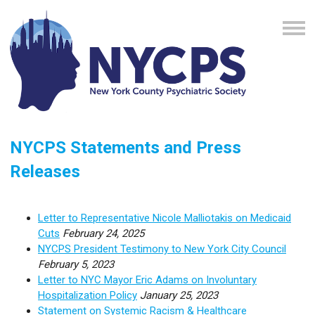
NYCPS Statements and Press
Releases
Letter to Representative Nicole Malliotakis on Medicaid
Cuts
February 24, 2025
NYCPS President Testimony to New York City Council
February 5, 2023
Letter to NYC Mayor Eric Adams on Involuntary
Hospitalization Policy
January 25, 2023
Statement on Systemic Racism & Healthcare