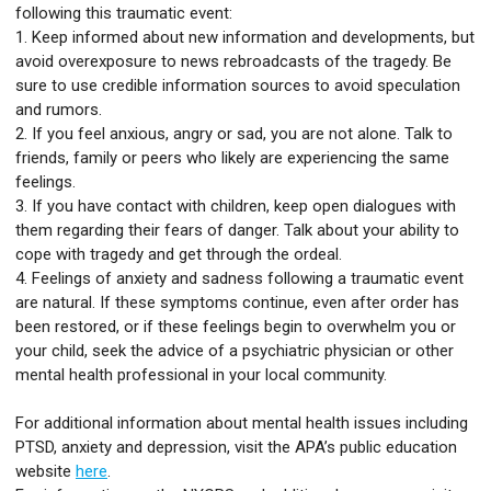
following this traumatic event:
1. Keep informed about new information and developments, but
avoid overexposure to news rebroadcasts of the tragedy. Be
sure to use credible information sources to avoid speculation
and rumors.
2. If you feel anxious, angry or sad, you are not alone. Talk to
friends, family or peers who likely are experiencing the same
feelings.
3. If you have contact with children, keep open dialogues with
them regarding their fears of danger. Talk about your ability to
cope with tragedy and get through the ordeal.
4. Feelings of anxiety and sadness following a traumatic event
are natural. If these symptoms continue, even after order has
been restored, or if these feelings begin to overwhelm you or
your child, seek the advice of a psychiatric physician or other
mental health professional in your local community.
For additional information about mental health issues including
PTSD, anxiety and depression, visit the APA’s public education
website
here
.