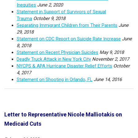
Inequities
June 2, 2020
Statement in Support of Survivors of Sexual
Trauma
October 9, 2018
Separating Immigrant Children from Their Parents
June
29, 2018
Statement on CDC Report on Suicide Rate Increase
June
8, 2018
Statement on Recent Physician Suicides
May 9, 2018
Deadly Truck Attack in New York City
November 2, 2017
NYCPS & APA Hurricane Disaster Relief Efforts
October
4, 2017
Statement on Shooting in Orlando, FL
June 14, 2016
Letter to Representative Nicole Malliotakis on
Medicaid Cuts