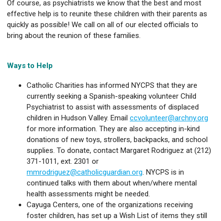
Of course, as psychiatrists we know that the best and most
effective help is to reunite these children with their parents as
quickly as possible! We call on all of our elected officials to
bring about the reunion of these families.
Ways to Help
Catholic Charities has informed NYCPS that they are
currently seeking a Spanish-speaking volunteer Child
Psychiatrist to assist with assessments of displaced
children in Hudson Valley. Email
ccvolunteer@archny.org
for more information. They are also accepting in-kind
donations of new toys, strollers, backpacks, and school
supplies. To donate, contact Margaret Rodriguez at (212)
371-1011, ext. 2301 or
mmrodriguez@catholicguardian.org
. NYCPS is in
continued talks with them about when/where mental
health assessments might be needed.
Cayuga Centers, one of the organizations receiving
foster children, has set up a Wish List of items they still