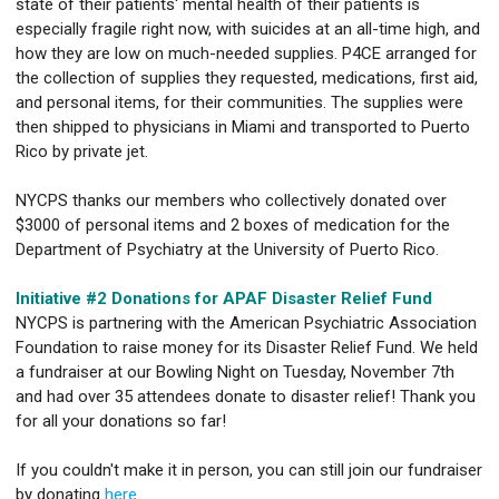
state of their patients' mental health of their patients is
especially fragile right now, with suicides at an all-time high, and
how they are low on much-needed supplies. P4CE arranged for
the collection of supplies they requested, medications, first aid,
and personal items, for their communities. The supplies were
then shipped to physicians in Miami and transported to Puerto
Rico by private jet.
NYCPS thanks our members who collectively donated over
$3000 of personal items and 2 boxes of medication for the
Department of Psychiatry at the University of Puerto Rico.
Initiative #2 Donations for APAF Disaster Relief Fund
NYCPS is partnering with the American Psychiatric Association
Foundation to raise money for its Disaster Relief Fund. We held
a fundraiser at our Bowling Night on Tuesday, November 7th
and had over 35 attendees donate to disaster relief! Thank you
for all your donations so far!
If you couldn't make it in person, you can still join our fundraiser
by donating
here
.