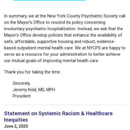
In summary, we at the New York County Psychiatric Society call
on the Mayor’s Office to rescind its policy concerning
involuntary psychiatric hospitalization. Instead, we ask that the
Mayor’s Office develop policies that enhance the availability of
safe, affordable, supportive housing and robust, evidence-
based outpatient mental health care. We at NYCPS are happy to
serve as a resource for your administration to better achieve
our mutual goals of improving mental health care.
Thank you for taking the time.
Sincerely,
Jeremy Kidd, MD, MPH
President
Statement on Systemic Racism & Healthcare
Inequities
June 2, 2020