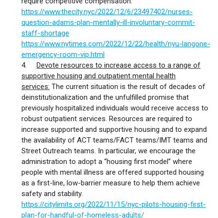
require competitive compensation.
https://www.thecity.nyc/2022/12/6/23497402/nurses-
question-adams-plan-mentally-ill-involuntary-commit-
staff-shortage
https://www.nytimes.com/2022/12/22/health/nyu-langone-
emergency-room-vip.html
4.
Devote resources to increase access to a range of
supportive housing and outpatient mental health
services:
The current situation is the result of decades of
deinstitutionalization and the unfulfilled promise that
previously hospitalized individuals would receive access to
robust outpatient services. Resources are required to
increase supported and supportive housing and to expand
the availability of ACT teams/FACT teams/IMT teams and
Street Outreach teams. In particular, we encourage the
administration to adopt a “housing first model” where
people with mental illness are offered supported housing
as a first-line, low-barrier measure to help them achieve
safety and stability.
https://citylimits.org/2022/11/15/nyc-pilots-housing-first-
plan-for-handful-of-homeless-adults/