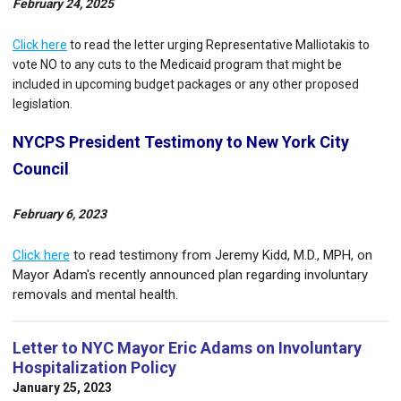
February 24, 2025
Click here
to read the letter urging Representative Malliotakis to
vote NO to any cuts to the Medicaid program that might be
included in upcoming budget packages or any other proposed
legislation.
NYCPS President Testimony to New York City
Council
February 6, 2023
Click here
to read testimony from Jeremy Kidd, M.D., MPH, on
Mayor Adam's recently announced plan regarding involuntary
removals and mental health.
Letter to NYC Mayor Eric Adams on Involuntary
Hospitalization Policy
January 25, 2023