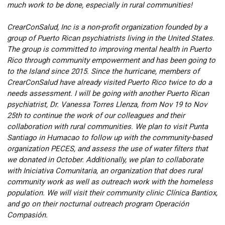
much work to be done, especially in rural communities!
CrearConSalud, Inc is a non-profit organization founded by a
group of Puerto Rican psychiatrists living in the United States.
The group is committed to improving mental health in Puerto
Rico through community empowerment and has been going to
to the Island since 2015. Since the hurricane, members of
CrearConSalud have already visited Puerto Rico twice to do a
needs assessment. I will be going with another Puerto Rican
psychiatrist, Dr. Vanessa Torres Llenza, from Nov 19 to Nov
25th to continue the work of our colleagues and their
collaboration with rural communities. We plan to visit Punta
Santiago in Humacao to follow up with the community-based
organization PECES, and assess the use of water filters that
we donated in October. Additionally, we plan to collaborate
with Iniciativa Comunitaria, an organization that does rural
community work as well as outreach work with the homeless
population. We will visit their community clinic Clínica Bantiox,
and go on their nocturnal outreach program Operación
Compasión.