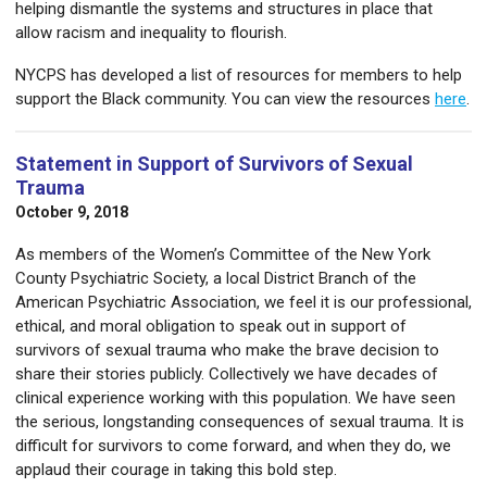
helping dismantle the systems and structures in place that
allow racism and inequality to flourish.
NYCPS has developed a list of resources for members to help
support the Black community. You can view the resources
here
.
Statement in Support of Survivors of Sexual
Trauma
October 9, 2018
As members of the Women’s Committee of the New York
County Psychiatric Society, a local District Branch of the
American Psychiatric Association, we feel it is our professional,
ethical, and moral obligation to speak out in support of
survivors of sexual trauma who make the brave decision to
share their stories publicly. Collectively we have decades of
clinical experience working with this population. We have seen
the serious, longstanding consequences of sexual trauma. It is
difficult for survivors to come forward, and when they do, we
applaud their courage in taking this bold step.