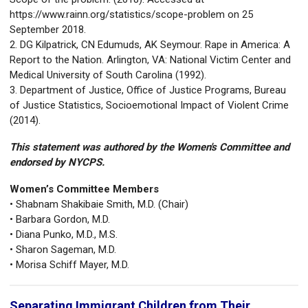
https://www.rainn.org/statistics/scope-problem on 25
September 2018.
2. DG Kilpatrick, CN Edumuds, AK Seymour. Rape in America: A
Report to the Nation. Arlington, VA: National Victim Center and
Medical University of South Carolina (1992).
3. Department of Justice, Office of Justice Programs, Bureau
of Justice Statistics, Socioemotional Impact of Violent Crime
(2014).
This statement was authored by the Women's Committee and
endorsed by NYCPS.
Women’s Committee Members
• Shabnam Shakibaie Smith, M.D. (Chair)
• Barbara Gordon, M.D.
• Diana Punko, M.D., M.S.
• Sharon Sageman, M.D.
• Morisa Schiff Mayer, M.D.
Separating Immigrant Children from Their