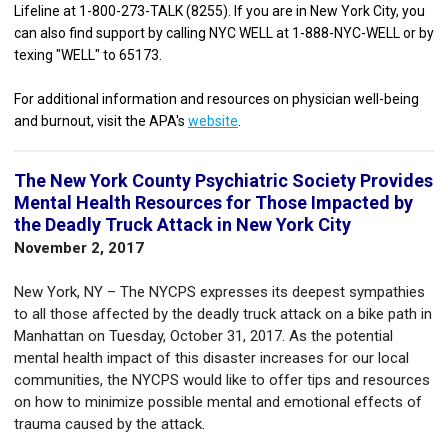
Lifeline at 1-800-273-TALK (8255). If you are in New York City, you
can also find support by calling NYC WELL at 1-888-NYC-WELL or by
texing "WELL" to 65173.
For additional information and resources on physician well-being
and burnout, visit the APA's
website
.
The New York County Psychiatric Society Provides
Mental Health Resources for Those Impacted by
the Deadly Truck Attack in New York City
November 2, 2017
New York, NY – The NYCPS expresses its deepest sympathies
to all those affected by the deadly truck attack on a bike path in
Manhattan on Tuesday, October 31, 2017. As the potential
mental health impact of this disaster increases for our local
communities, the NYCPS would like to offer tips and resources
on how to minimize possible mental and emotional effects of
trauma caused by the attack.