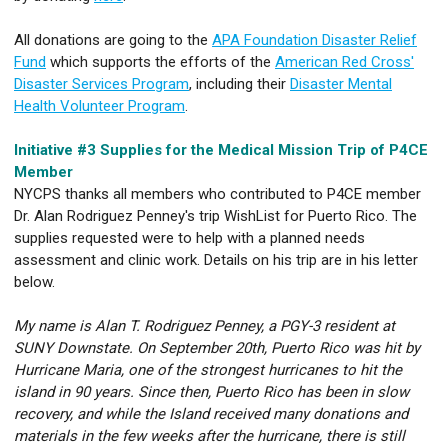
All donations are going to the
APA Foundation Disaster Relief
Fund
which supports the efforts of the
American Red Cross'
Disaster Services Program
, including their
Disaster Mental
Health Volunteer Program
.
Initiative #3 Supplies for the Medical Mission Trip of P4CE
Member
NYCPS thanks all members who contributed to P4CE member
Dr. Alan Rodriguez Penney's trip WishList for Puerto Rico. The
supplies requested were to help with a planned needs
assessment and clinic work. Details on his trip are in his letter
below.
My name is Alan T. Rodriguez Penney, a PGY-3 resident at
SUNY Downstate. On September 20th, Puerto Rico was hit by
Hurricane Maria, one of the strongest hurricanes to hit the
island in 90 years. Since then, Puerto Rico has been in slow
recovery, and while the Island received many donations and
materials in the few weeks after the hurricane, there is still