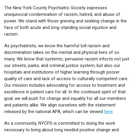
The New York County Psychiatric Society expresses
unequivocal condemnation of racism, hatred, and abuse of
power. We stand with those grieving and seeking change in the
face of both acute and long-standing social injustice and
racism.
As psychiatrists, we know the harmful toll racism and
discrimination takes on the mental and physical lives of so
many. We know that systemic, pervasive racism infects not just
our streets, parks, and criminal justice system, but also our
hospitals and institutions of higher learning through poorer
quality of care and lack of access to culturally competent care.
Our mission includes advocating for access to treatment and
excellence in patient care for all. In the continued spirit of that
goal, we will push for change and equality for all our members
and patients alike. We align ourselves with the statement
released by the national APA, which can be viewed
here
.
As a community, NYCPS is committed to doing the work
necessary to bring about long needed positive change and