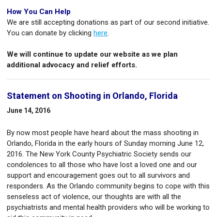
How You Can Help
We are still accepting donations as part of our second initiative.
You can donate by clicking
here
.
We will continue to update our website as we plan
additional advocacy and relief efforts.
Statement on Shooting in Orlando, Florida
June 14, 2016
By now most people have heard about the mass shooting in
Orlando, Florida in the early hours of Sunday morning June 12,
2016. The New York County Psychiatric Society sends our
condolences to all those who have lost a loved one and our
support and encouragement goes out to all survivors and
responders. As the Orlando community begins to cope with this
senseless act of violence, our thoughts are with all the
psychiatrists and mental health providers who will be working to