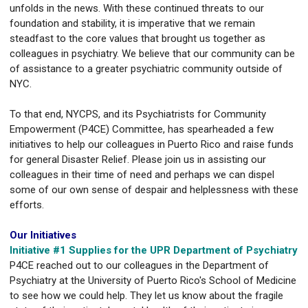
unfolds in the news. With these continued threats to our
foundation and stability, it is imperative that we remain
steadfast to the core values that brought us together as
colleagues in psychiatry. We believe that our community can be
of assistance to a greater psychiatric community outside of
NYC.
To that end, NYCPS, and its Psychiatrists for Community
Empowerment (P4CE) Committee, has spearheaded a few
initiatives to help our colleagues in Puerto Rico and raise funds
for general Disaster Relief. Please join us in assisting our
colleagues in their time of need and perhaps we can dispel
some of our own sense of despair and helplessness with these
efforts.
Our Initiatives
Initiative #1 Supplies for the UPR Department of Psychiatry
P4CE reached out to our colleagues in the Department of
Psychiatry at the University of Puerto Rico's School of Medicine
to see how we could help. They let us know about the fragile