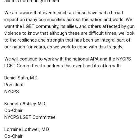
aid this community in need.
We are aware that events such as these have had a broad
impact on many communities across the nation and world. We
want the LGBT community, its allies, and others affected by gun
violence to know that although these are difficult times, we look
to the resilience and strength that has been an integral part of
our nation for years, as we work to cope with this tragedy.
We will continue to work with the national APA and the NYCPS
LGBT Committee to address this event and its aftermath.
Daniel Safin, M.D.
President
NYCPS
Kenneth Ashley, M.D.
Co-Chair
NYCPS LGBT Committee
Lorraine Lothwell, M.D.
Co-Chair