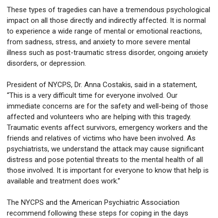
These types of tragedies can have a tremendous psychological
impact on all those directly and indirectly affected. It is normal
to experience a wide range of mental or emotional reactions,
from sadness, stress, and anxiety to more severe mental
illness such as post-traumatic stress disorder, ongoing anxiety
disorders, or depression.
President of NYCPS, Dr. Anna Costakis, said in a statement,
“This is a very difficult time for everyone involved. Our
immediate concerns are for the safety and well-being of those
affected and volunteers who are helping with this tragedy.
Traumatic events affect survivors, emergency workers and the
friends and relatives of victims who have been involved. As
psychiatrists, we understand the attack may cause significant
distress and pose potential threats to the mental health of all
those involved. It is important for everyone to know that help is
available and treatment does work.”
The NYCPS and the American Psychiatric Association
recommend following these steps for coping in the days