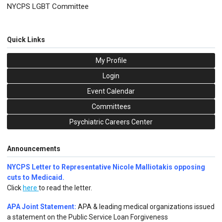
NYCPS LGBT Committee
Quick Links
My Profile
Login
Event Calendar
Committees
Psychiatric Careers Center
Announcements
NYCPS Letter to Representative Nicole Malliotakis opposing
cuts to Medicaid.
Click
here
to read the letter.
APA Joint Statement:
APA & leading medical organizations issued
a statement on the Public Service Loan Forgiveness