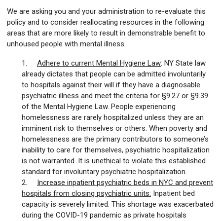
We are asking you and your administration to re-evaluate this
policy and to consider reallocating resources in the following
areas that are more likely to result in demonstrable benefit to
unhoused people with mental illness.
1.
Adhere to current Mental Hygiene Law
: NY State law
already dictates that people can be admitted involuntarily
to hospitals against their will if they have a diagnosable
psychiatric illness and meet the criteria for §9.27 or §9.39
of the Mental Hygiene Law. People experiencing
homelessness are rarely hospitalized unless they are an
imminent risk to themselves or others. When poverty and
homelessness are the primary contributors to someone’s
inability to care for themselves, psychiatric hospitalization
is not warranted. It is unethical to violate this established
standard for involuntary psychiatric hospitalization.
2.
Increase inpatient psychiatric beds in NYC and prevent
hospitals from closing psychiatric units:
Inpatient bed
capacity is severely limited. This shortage was exacerbated
during the COVID-19 pandemic as private hospitals