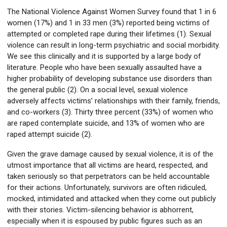
The National Violence Against Women Survey found that 1 in 6
women (17%) and 1 in 33 men (3%) reported being victims of
attempted or completed rape during their lifetimes (1). Sexual
violence can result in long-term psychiatric and social morbidity.
We see this clinically and it is supported by a large body of
literature. People who have been sexually assaulted have a
higher probability of developing substance use disorders than
the general public (2). On a social level, sexual violence
adversely affects victims’ relationships with their family, friends,
and co-workers (3). Thirty three percent (33%) of women who
are raped contemplate suicide, and 13% of women who are
raped attempt suicide (2).
Given the grave damage caused by sexual violence, it is of the
utmost importance that all victims are heard, respected, and
taken seriously so that perpetrators can be held accountable
for their actions. Unfortunately, survivors are often ridiculed,
mocked, intimidated and attacked when they come out publicly
with their stories. Victim-silencing behavior is abhorrent,
especially when it is espoused by public figures such as an