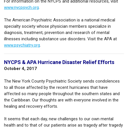
For information on the NYCPS and additional resources, visit
www.nycpsych.org
.
The American Psychiatric Association is a national medical
specialty society whose physician members specialize in
diagnosis, treatment, prevention and research of mental
illnesses including substance use disorders. Visit the APA at
www.psychiatry.org
.
NYCPS & APA Hurricane Disaster Relief Efforts
October 4, 2017
The New York County Psychiatric Society sends condolences
to all those affected by the recent hurricanes that have
affected so many people throughout the southern states and
the Caribbean. Our thoughts are with everyone involved in the
healing and recovery efforts.
It seems that each day, new challenges to our own mental
health and to that of our patients arise as tragedy after tragedy