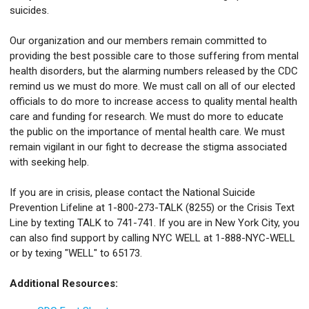
suicides.
Our organization and our members remain committed to
providing the best possible care to those suffering from mental
health disorders, but the alarming numbers released by the CDC
remind us we must do more. We must call on all of our elected
officials to do more to increase access to quality mental health
care and funding for research. We must do more to educate
the public on the importance of mental health care. We must
remain vigilant in our fight to decrease the stigma associated
with seeking help.
If you are in crisis, please contact the National Suicide
Prevention Lifeline at 1-800-273-TALK (8255) or the Crisis Text
Line by texting TALK to 741-741. If you are in New York City, you
can also find support by calling NYC WELL at 1-888-NYC-WELL
or by texing "WELL" to 65173.
Additional Resources: