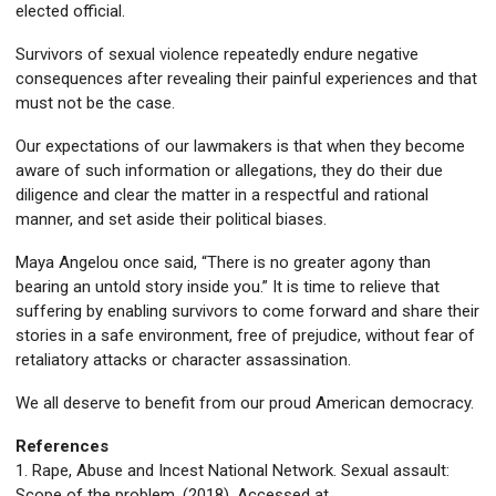
elected official.
Survivors of sexual violence repeatedly endure negative
consequences after revealing their painful experiences and that
must not be the case.
Our expectations of our lawmakers is that when they become
aware of such information or allegations, they do their due
diligence and clear the matter in a respectful and rational
manner, and set aside their political biases.
Maya Angelou once said, “There is no greater agony than
bearing an untold story inside you.” It is time to relieve that
suffering by enabling survivors to come forward and share their
stories in a safe environment, free of prejudice, without fear of
retaliatory attacks or character assassination.
We all deserve to benefit from our proud American democracy.
References
1. Rape, Abuse and Incest National Network. Sexual assault:
Scope of the problem. (2018). Accessed at