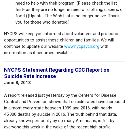
need to help with their program. (Please check the list
first- as they are no longer in need of clothing, diapers, or
food.) [Update: The Wish List is no longer active. Thank
you for those who donated.]
NYCPS will keep you informed about volunteer and pro bono
opportunities to assist these children and families. We will
continue to update our website
www.nycpsych.org
with
information as it becomes available.
NYCPS Statement Regarding CDC Report on
Suicide Rate Increase
June 8, 2018
A report released just yesterday by the Centers for Disease
Control and Prevention shows that suicide rates have increased
in almost every state between 1999 and 2016, with nearly
45,000 deaths by suicide in 2016. The truth behind that data,
already known personally by so many Americans, is felt by
everyone this week in the wake of the recent high profile