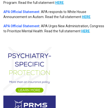
Program.
Read the full statement
HERE
.
APA Official Statement:
APA responds to White House
Announcement on Autism.
Read the full statement
HERE
.
APA Official Statement
:
APA Urges New Administration, Congress
to Prioritize Mental Health. Read the full statement
HERE
.