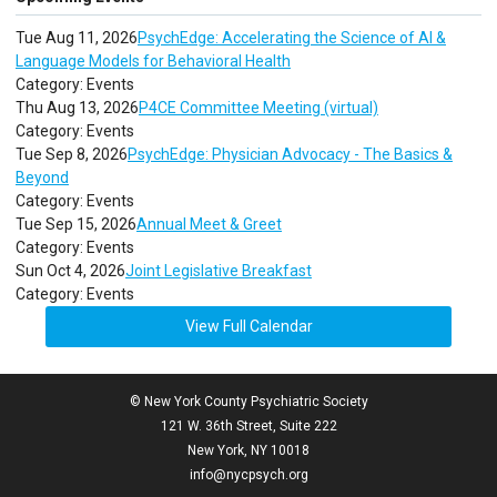
Tue Aug 11, 2026
PsychEdge: Accelerating the Science of AI &
Language Models for Behavioral Health
Category: Events
Thu Aug 13, 2026
P4CE Committee Meeting (virtual)
Category: Events
Tue Sep 8, 2026
PsychEdge: Physician Advocacy - The Basics &
Beyond
Category: Events
Tue Sep 15, 2026
Annual Meet & Greet
Category: Events
Sun Oct 4, 2026
Joint Legislative Breakfast
Category: Events
View Full Calendar
© New York County Psychiatric Society
121 W. 36th Street, Suite 222
New York, NY 10018
info@nycpsych.org