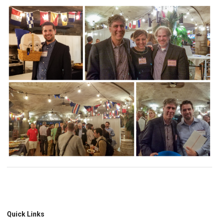
Quick Links