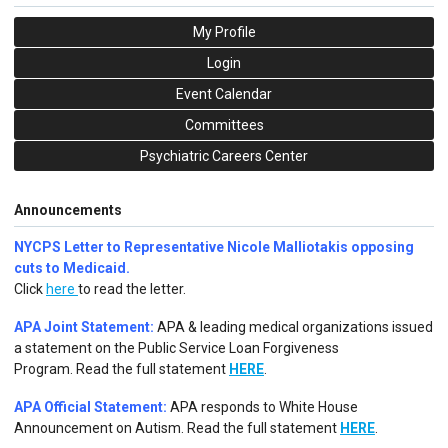
My Profile
Login
Event Calendar
Committees
Psychiatric Careers Center
Announcements
NYCPS Letter to Representative Nicole Malliotakis opposing
cuts to Medicaid.
Click
here
to read the letter.
APA Joint Statement:
APA & leading medical organizations issued
a statement on the Public Service Loan Forgiveness
Program.
Read the full statement
HERE
.
APA Official Statement:
APA responds to White House
Announcement on Autism.
Read the full statement
HERE
.