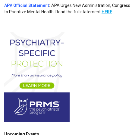
APA Official Statement
:
APA Urges New Administration, Congress
to Prioritize Mental Health. Read the full statement
HERE
.
Upcoming Events