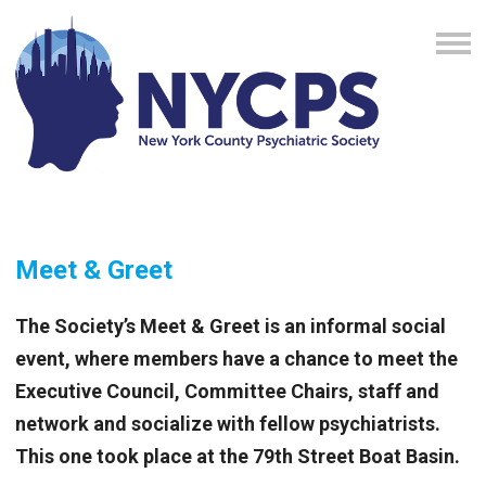
Meet & Greet
The Society’s Meet & Greet is an informal social
event, where members have a chance to meet the
Executive Council, Committee Chairs, staff and
network and socialize with fellow psychiatrists.
This one took place at
the 79th Street Boat Basin.