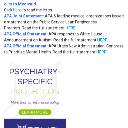
cuts to Medicaid.
Click
here
to read the letter.
APA Joint Statement:
APA & leading medical organizations issued
a statement on the Public Service Loan Forgiveness
Program.
Read the full statement
HERE
.
APA Official Statement:
APA responds to White House
Announcement on Autism.
Read the full statement
HERE
.
APA Official Statement
:
APA Urges New Administration, Congress
to Prioritize Mental Health. Read the full statement
HERE
.