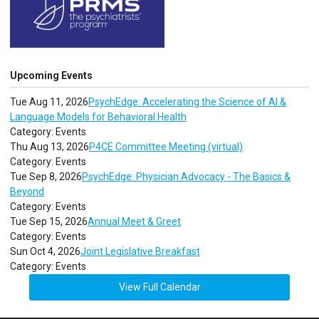
Upcoming Events
Tue Aug 11, 2026
PsychEdge: Accelerating the Science of AI &
Language Models for Behavioral Health
Category: Events
Thu Aug 13, 2026
P4CE Committee Meeting (virtual)
Category: Events
Tue Sep 8, 2026
PsychEdge: Physician Advocacy - The Basics &
Beyond
Category: Events
Tue Sep 15, 2026
Annual Meet & Greet
Category: Events
Sun Oct 4, 2026
Joint Legislative Breakfast
Category: Events
View Full Calendar