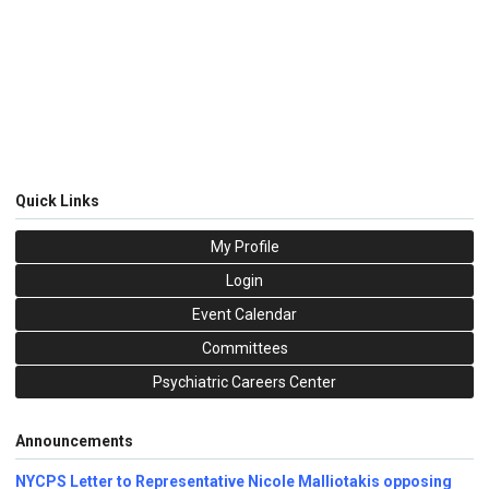
Quick Links
My Profile
Login
Event Calendar
Committees
Psychiatric Careers Center
Announcements
NYCPS Letter to Representative Nicole Malliotakis opposing