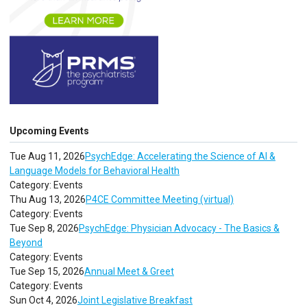
Upcoming Events
Tue Aug 11, 2026
PsychEdge: Accelerating the Science of AI &
Language Models for Behavioral Health
Category: Events
Thu Aug 13, 2026
P4CE Committee Meeting (virtual)
Category: Events
Tue Sep 8, 2026
PsychEdge: Physician Advocacy - The Basics &
Beyond
Category: Events
Tue Sep 15, 2026
Annual Meet & Greet
Category: Events
Sun Oct 4, 2026
Joint Legislative Breakfast