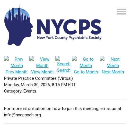
Search
Prev Month
View Month
Go to Month
Next Month
Private Practice Committee (Virtual)
Monday, March 30, 2026
,
8:15 PM EDT
Category: Events
For more information on how to join this meeting, email us at
info@nycpsych.org