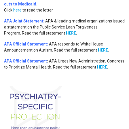
cuts to Medicaid.
Click
here
to read the letter.
APA Joint Statement:
APA & leading medical organizations issued
a statement on the Public Service Loan Forgiveness
Program.
Read the full statement
HERE
.
APA Official Statement:
APA responds to White House
Announcement on Autism.
Read the full statement
HERE
.
APA Official Statement
:
APA Urges New Administration, Congress
to Prioritize Mental Health. Read the full statement
HERE
.