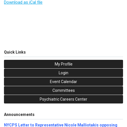
Download as iCal file
Quick Links
My Profile
Login
Event Calendar
Committees
Psychiatric Careers Center
Announcements
NYCPS Letter to Representative Nicole Malliotakis opposing