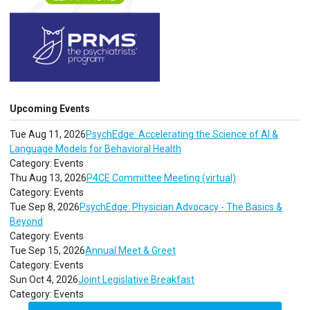
Upcoming Events
Tue Aug 11, 2026
PsychEdge: Accelerating the Science of AI &
Language Models for Behavioral Health
Category: Events
Thu Aug 13, 2026
P4CE Committee Meeting (virtual)
Category: Events
Tue Sep 8, 2026
PsychEdge: Physician Advocacy - The Basics &
Beyond
Category: Events
Tue Sep 15, 2026
Annual Meet & Greet
Category: Events
Sun Oct 4, 2026
Joint Legislative Breakfast
Category: Events