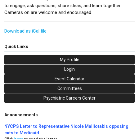
to engage, ask questions, share ideas, and learn together.
Cameras on are welcome and encouraged.
Download as iCal file
Quick Links
My Profile
Login
Event Calendar
Committees
Psychiatric Careers Center
Announcements
NYCPS Letter to Representative Nicole Malliotakis opposing
cuts to Medicaid.