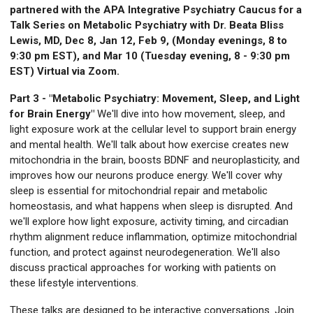
partnered with the APA Integrative Psychiatry Caucus for a
Talk Series on Metabolic Psychiatry with Dr. Beata Bliss
Lewis, MD, Dec 8, Jan 12, Feb 9, (Monday evenings, 8 to
9:30 pm EST), and Mar 10 (Tuesday evening, 8 - 9:30 pm
EST) Virtual via Zoom.
Part 3 - "Metabolic Psychiatry: Movement, Sleep, and Light
for Brain Energy"
We'll dive into how movement, sleep, and
light exposure work at the cellular level to support brain energy
and mental health. We'll talk about how exercise creates new
mitochondria in the brain, boosts BDNF and neuroplasticity, and
improves how our neurons produce energy. We'll cover why
sleep is essential for mitochondrial repair and metabolic
homeostasis, and what happens when sleep is disrupted. And
we'll explore how light exposure, activity timing, and circadian
rhythm alignment reduce inflammation, optimize mitochondrial
function, and protect against neurodegeneration. We'll also
discuss practical approaches for working with patients on
these lifestyle interventions.
These talks are designed to be interactive conversations. Join