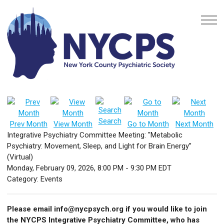
Search
Prev Month
View Month
Go to Month
Next Month
Integrative Psychiatry Committee Meeting: "Metabolic
Psychiatry: Movement, Sleep, and Light for Brain Energy”
(Virtual)
Monday, February 09, 2026
,
8:00 PM
-
9:30 PM EDT
Category: Events
Please email
info@nycpsych.org
if you would like to join
the NYCPS Integrative Psychiatry Committee, who has