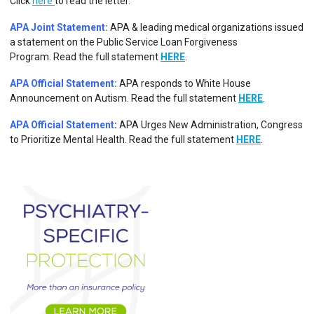
Click
here
to read the letter.
APA Joint Statement:
APA & leading medical organizations issued
a statement on the Public Service Loan Forgiveness
Program.
Read the full statement
HERE
.
APA Official Statement:
APA responds to White House
Announcement on Autism.
Read the full statement
HERE
.
APA Official Statement
:
APA Urges New Administration, Congress
to Prioritize Mental Health. Read the full statement
HERE
.